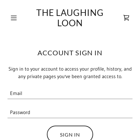
THE LAUGHING
LOON
ACCOUNT SIGN IN
Sign in to your account to access your profile, history, and
any private pages you've been granted access to.
SIGN IN